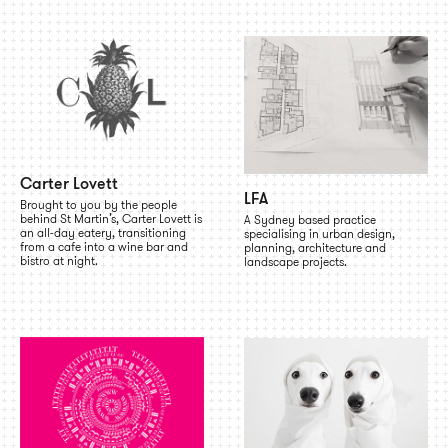
Carter Lovett
LFA
Brought to you by the people
behind St Martin’s, Carter Lovett is
A Sydney based practice
an all-day eatery, transitioning
specialising in urban design,
from a cafe into a wine bar and
planning, architecture and
bistro at night.
landscape projects.