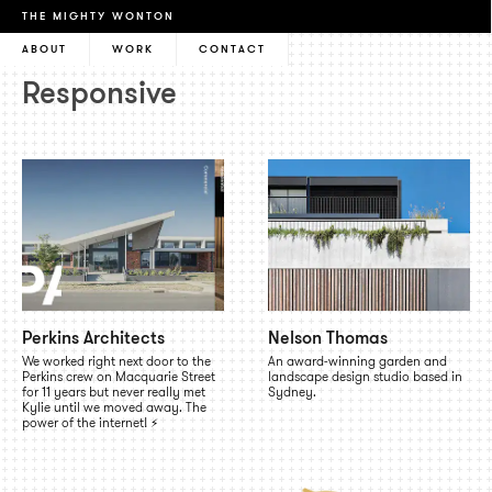
THE MIGHTY WONTON
ABOUT
WORK
CONTACT
Responsive
Perkins Architects
Nelson Thomas
We worked right next door to the
An award-winning garden and
Perkins crew on Macquarie Street
landscape design studio based in
for 11 years but never really met
Sydney.
Kylie until we moved away. The
power of the internet! ⚡