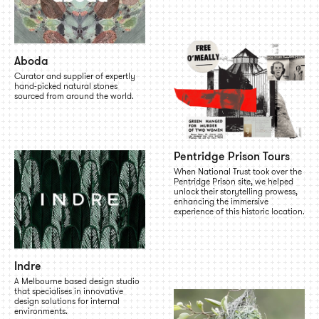
Aboda
Curator and supplier of expertly
hand-picked natural stones
sourced from around the world.
Pentridge Prison Tours
When National Trust took over the
Pentridge Prison site, we helped
unlock their storytelling prowess,
enhancing the immersive
experience of this historic location.
Indre
A Melbourne based design studio
that specialises in innovative
design solutions for internal
environments.