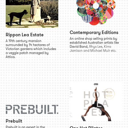
Contemporary Editions
Rippon Lea Estate
An online shop selling prints by
A 19th century mansion
established Australian artists like
surrounded by 14 hectares of
David Band
, Rhys Lee, Kirra
Victorian gardens which includes
Jamison and Michael Muir etc.
a veggie patch managed by
Attica.
Prebuilt
Prebuilt is an expert in the