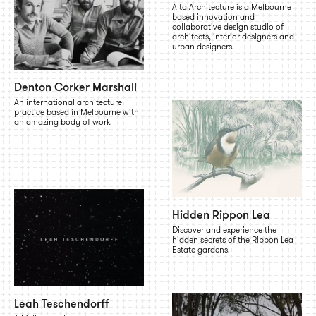
Alta Architecture is a Melbourne
based innovation and
collaborative design studio of
architects, interior designers and
urban designers.
Denton Corker Marshall
An international architecture
practice based in Melbourne with
an amazing body of work.
Hidden Rippon Lea
Discover and experience the
hidden secrets of the Rippon Lea
Estate gardens.
Leah Teschendorff