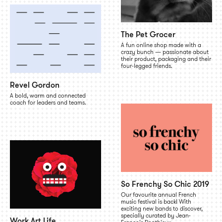
The Pet Grocer
A fun online shop made with a
crazy bunch — passionate about
their product, packaging and their
four-legged friends.
Revel Gordon
A bold, warm and connected
coach for leaders and teams.
So Frenchy So Chic 2019
Our favourite annual French
music festival is back! With
exciting new bands to discover,
specially curated by Jean-
Work Art Life