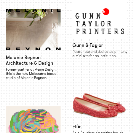
Gunn & Taylor
Passionate and dedicated printers,
a mini site for an institution.
Melanie Beynon
Architecture & Design
Former partner at Meme Design,
this is the new Melbourne based
studio of Melanie Beynon.
Flûr
An e-Boutique presenting luxury