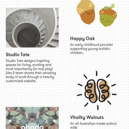
Happy Oak
An early childhood provider
supporting young autistic
children.
Studio Tate
Studio Tate designs inspiring
spaces for living, working and
most importantly (to me) play!
Alex & team shares their amazing
body of work through a heavily
customised website.
Vitality Walnuts
An all Australian-made walnut
milk!