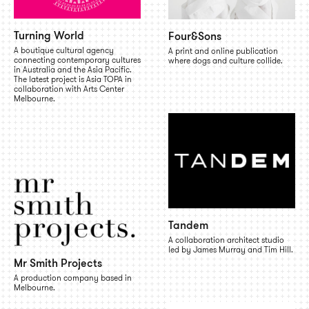
Turning World
Four&Sons
A boutique cultural agency
A print and online publication
connecting contemporary cultures
where dogs and culture collide.
in Australia and the Asia Pacific.
The latest project is Asia TOPA in
collaboration with Arts Center
Melbourne.
Tandem
A collaboration architect studio
led by James Murray and Tim Hill.
Mr Smith Projects
A production company based in
Melbourne.