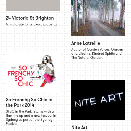
24 Victoria St Brighton
A micro site for a luxury property.
Anne Latreille
Author of Garden Voices, Garden
of a Lifetime, Kindred Spirits and
The Natural Garden.
So Frenchy So Chic in
the Park 2014
SFSC in the Park returns with a
fine line up and a new festival in
Sydney as part of the Sydney
Festival.
Nite Art