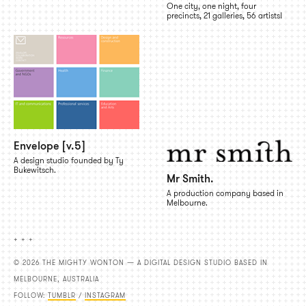
One city, one night, four
precincts, 21 galleries, 56 artists!
Envelope [v.5]
A design studio founded by Ty
Bukewitsch.
Mr Smith.
A production company based in
Melbourne.
+ + +
© 2026 THE MIGHTY WONTON — A DIGITAL DESIGN STUDIO BASED IN
MELBOURNE, AUSTRALIA
FOLLOW:
TUMBLR
/
INSTAGRAM