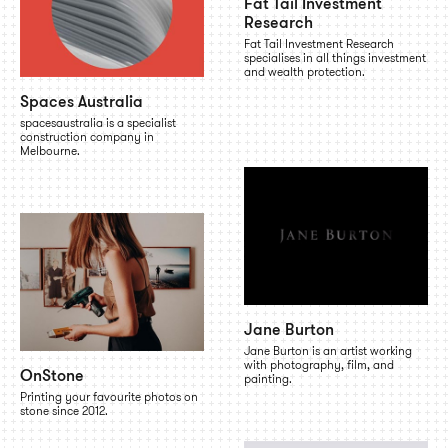
Fat Tail Investment
Research
Fat Tail Investment Research
specialises in all things investment
and wealth protection.
Spaces Australia
spacesaustralia is a specialist
construction company in
Melbourne.
Jane Burton
Jane Burton is an artist working
with photography, film, and
OnStone
painting.
Printing your favourite photos on
stone since 2012.