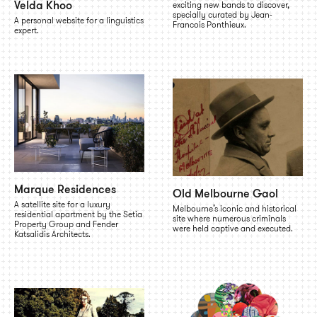
Velda Khoo
exciting new bands to discover,
specially curated by Jean-
A personal website for a linguistics
Francois Ponthieux.
expert.
Marque Residences
Old Melbourne Gaol
A satellite site for a luxury
Melbourne’s iconic and historical
residential apartment by the Setia
site where numerous criminals
Property Group and Fender
were held captive and executed.
Katsalidis Architects.