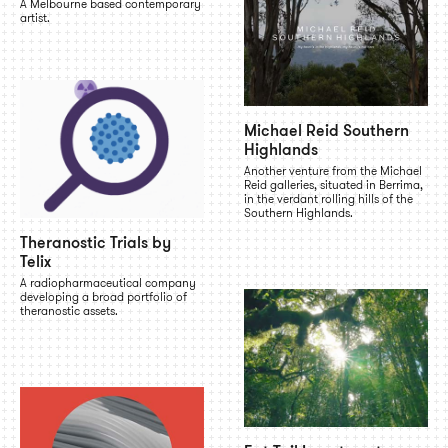
A Melbourne based contemporary
artist.
Michael Reid Southern
Highlands
Another venture from the Michael
Reid galleries, situated in Berrima,
in the verdant rolling hills of the
Southern Highlands.
Theranostic Trials by
Telix
A radiopharmaceutical company
developing a broad portfolio of
theranostic assets.