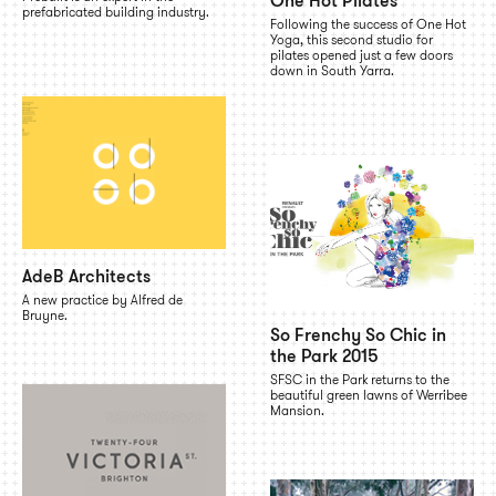
One Hot Pilates
prefabricated building industry.
Following the success of One Hot
Yoga, this second studio for
pilates opened just a few doors
down in South Yarra.
AdeB Architects
A new practice by Alfred de
Bruyne.
So Frenchy So Chic in
the Park 2015
SFSC in the Park returns to the
beautiful green lawns of Werribee
Mansion.