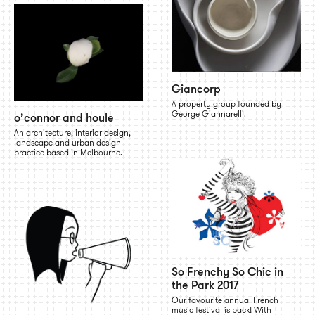
Giancorp
A property group founded by
George Giannarelli.
o’connor and houle
An architecture, interior design,
landscape and urban design
practice based in Melbourne.
So Frenchy So Chic in
the Park 2017
Our favourite annual French
music festival is back! With