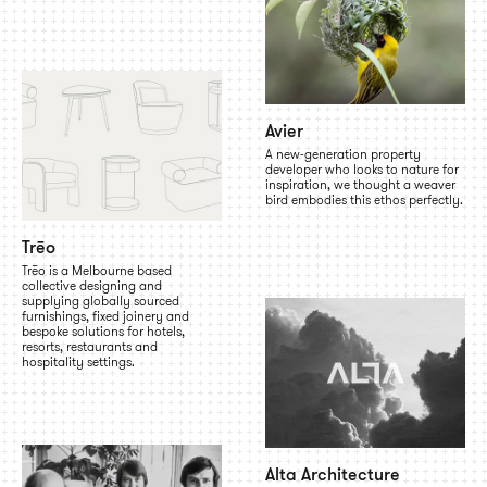
Avier
A new-generation property
developer who looks to nature for
inspiration, we thought a weaver
bird embodies this ethos perfectly.
Trēo
Trēo is a Melbourne based
collective designing and
supplying globally sourced
furnishings, fixed joinery and
bespoke solutions for hotels,
resorts, restaurants and
hospitality settings.
Alta Architecture