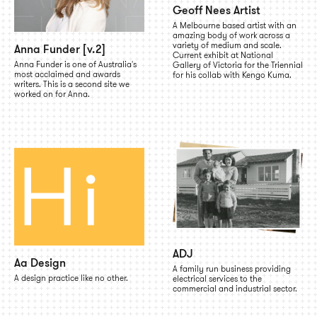
Geoff Nees Artist
A Melbourne based artist with an
amazing body of work across a
variety of medium and scale.
Anna Funder [v.2]
Current exhibit at National
Anna Funder is one of Australia's
Gallery of Victoria for the Triennial
most acclaimed and awards
for his collab with Kengo Kuma.
writers. This is a second site we
worked on for Anna.
ADJ
Aa Design
A family run business providing
A design practice like no other.
electrical services to the
commercial and industrial sector.