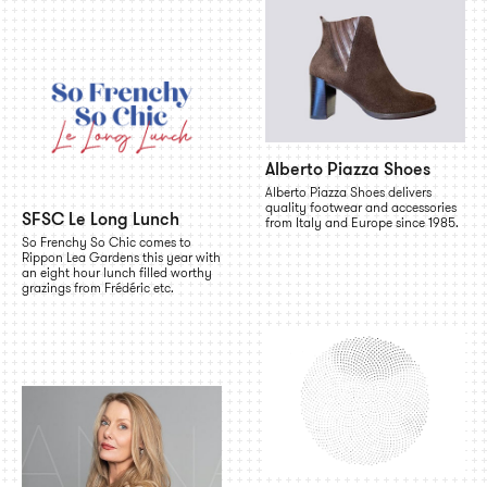
Alberto Piazza Shoes
Alberto Piazza Shoes delivers
quality footwear and accessories
SFSC Le Long Lunch
from Italy and Europe since 1985.
So Frenchy So Chic comes to
Rippon Lea Gardens this year with
an eight hour lunch filled worthy
grazings from Frédéric etc.