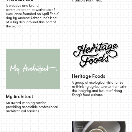
Francois Ponthieux.
A creative and brand
communication powerhouse of
excellence founded on April Fools'
day by Andrew Ashton, he's kind
of a big deal around this part of
the world.
Heritage Foods
A group of ecological visionaries
re-thinking agriculture to maintain
the integrity and future of Hong
Kong’s food culture.
My Architect
An award-winning service
providing accessible professional
architectural services.