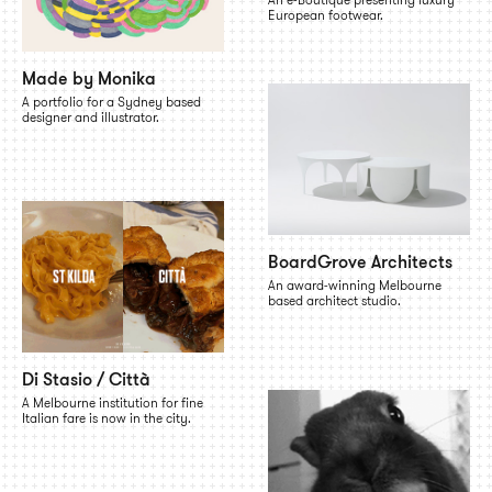
European footwear.
Made by Monika
A portfolio for a Sydney based
designer and illustrator.
BoardGrove Architects
An award-winning Melbourne
based architect studio.
Di Stasio / Città
A Melbourne institution for fine
Italian fare is now in the city.