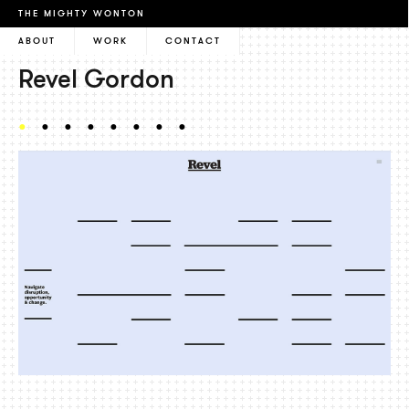
THE MIGHTY WONTON
ABOUT
WORK
CONTACT
Revel Gordon