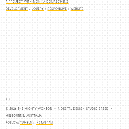
A PROJECT WITH MONIKA DOMASCHENZ
DEVELOPMENT
/
JQUERY
/
RESPONSIVE
/
WEBSITE
+ + +
© 2026 THE MIGHTY WONTON — A DIGITAL DESIGN STUDIO BASED IN
MELBOURNE, AUSTRALIA
FOLLOW:
TUMBLR
/
INSTAGRAM