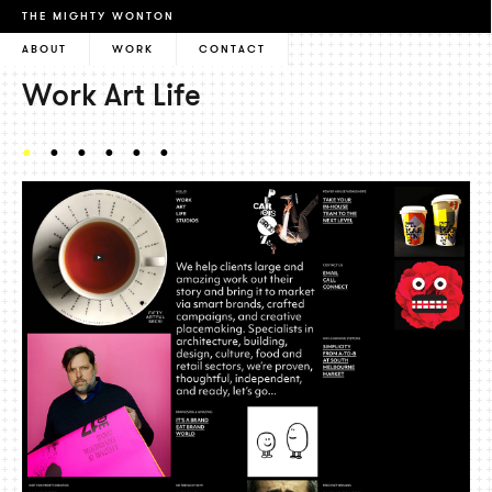
THE MIGHTY WONTON
ABOUT
WORK
CONTACT
Work Art Life