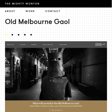
THE MIGHTY WONTON
ABOUT
WORK
CONTACT
Old Melbourne Gaol