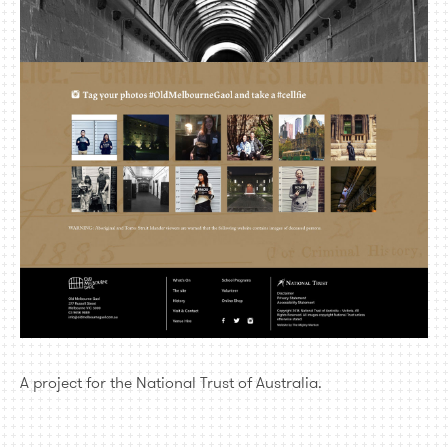
A project for the National Trust of Australia.