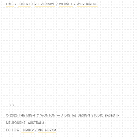
CMS
/
JQUERY
/
RESPONSIVE
/
WEBSITE
/
WORDPRESS
+ + +
© 2026 THE MIGHTY WONTON — A DIGITAL DESIGN STUDIO BASED IN
MELBOURNE, AUSTRALIA
FOLLOW:
TUMBLR
/
INSTAGRAM