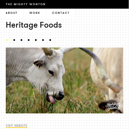
THE MIGHTY WONTON
ABOUT
WORK
CONTACT
Heritage Foods
VISIT WEBSITE