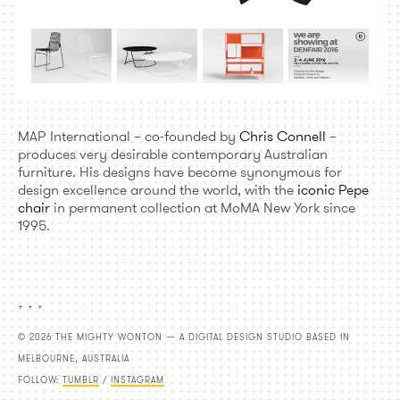
MAP International – co-founded by
Chris Connell
–
produces very desirable contemporary Australian
furniture. His designs have become synonymous for
design excellence around the world, with the
iconic Pepe
chair
in permanent collection at MoMA New York since
1995.
+ + +
© 2026 THE MIGHTY WONTON — A DIGITAL DESIGN STUDIO BASED IN
MELBOURNE, AUSTRALIA
FOLLOW:
TUMBLR
/
INSTAGRAM