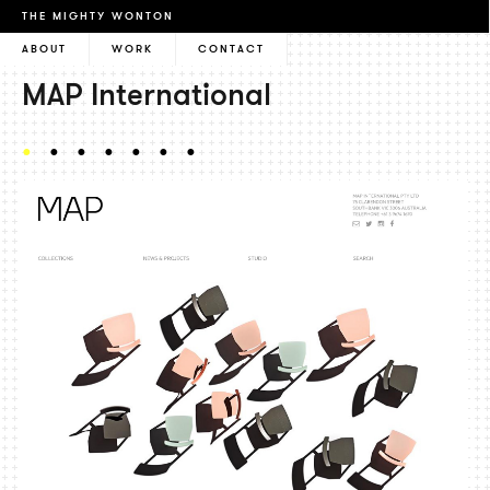
THE MIGHTY WONTON
ABOUT
WORK
CONTACT
MAP International