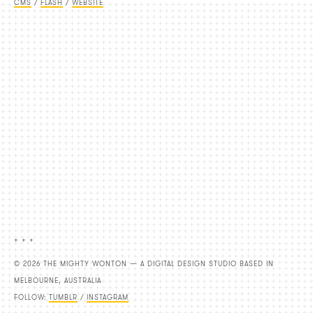
CMS
/
FLASH
/
WEBSITE
+ + +
© 2026 THE MIGHTY WONTON — A DIGITAL DESIGN STUDIO BASED IN
MELBOURNE, AUSTRALIA
FOLLOW:
TUMBLR
/
INSTAGRAM