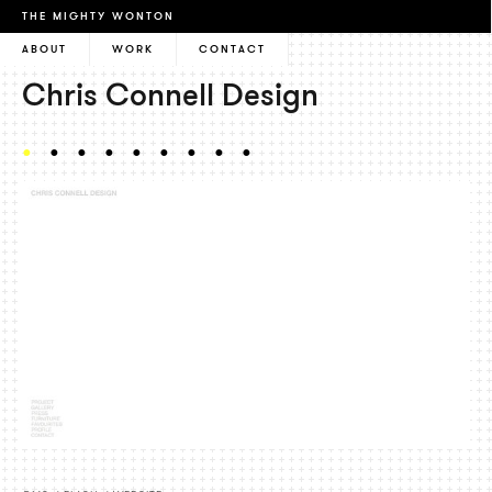
THE MIGHTY WONTON
ABOUT
WORK
CONTACT
Chris Connell Design