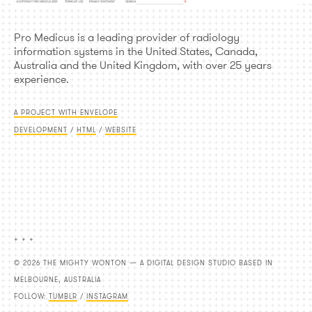
Pro Medicus is a leading provider of radiology
information systems in the United States, Canada,
Australia and the United Kingdom, with over 25 years
experience.
A PROJECT WITH ENVELOPE
DEVELOPMENT
/
HTML
/
WEBSITE
+ + +
© 2026 THE MIGHTY WONTON — A DIGITAL DESIGN STUDIO BASED IN
MELBOURNE, AUSTRALIA
FOLLOW:
TUMBLR
/
INSTAGRAM