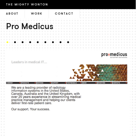
THE MIGHTY WONTON
ABOUT
WORK
CONTACT
Pro Medicus