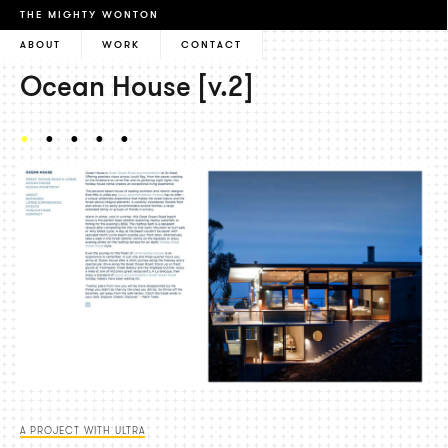
THE MIGHTY WONTON
ABOUT
WORK
CONTACT
Ocean House [v.2]
A PROJECT WITH ULTRA