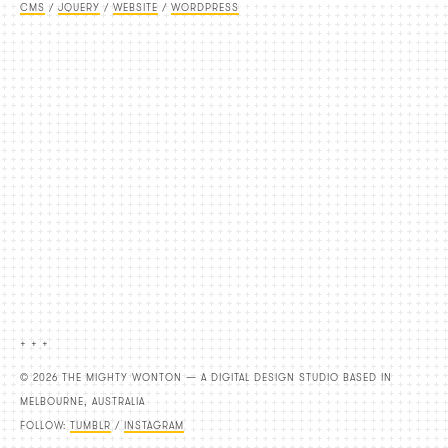
CMS
/
JQUERY
/
WEBSITE
/
WORDPRESS
+ + +
© 2026 THE MIGHTY WONTON — A DIGITAL DESIGN STUDIO BASED IN
MELBOURNE, AUSTRALIA
FOLLOW:
TUMBLR
/
INSTAGRAM