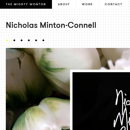
THE MIGHTY WONTON
ABOUT
WORK
CONTACT
Nicholas Minton-Connell