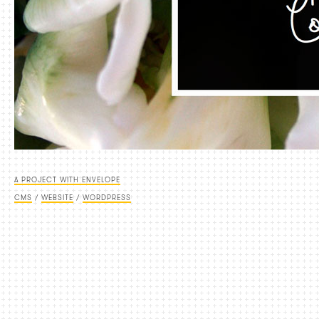
A PROJECT WITH ENVELOPE
CMS
/
WEBSITE
/
WORDPRESS