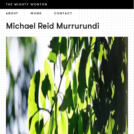
THE MIGHTY WONTON
ABOUT
WORK
CONTACT
Michael Reid Murrurundi