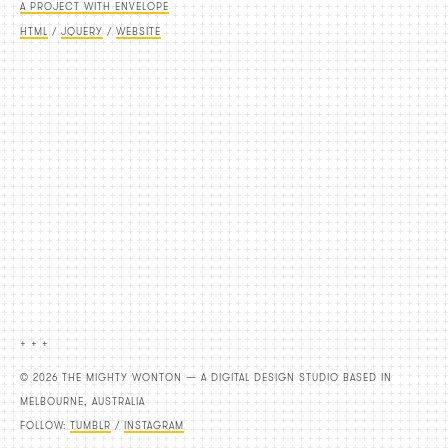
A PROJECT WITH ENVELOPE
HTML
/
JQUERY
/
WEBSITE
+ + +
© 2026 THE MIGHTY WONTON — A DIGITAL DESIGN STUDIO BASED IN
MELBOURNE, AUSTRALIA
FOLLOW:
TUMBLR
/
INSTAGRAM