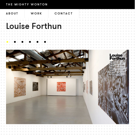
THE MIGHTY WONTON
ABOUT
WORK
CONTACT
Louise Forthun