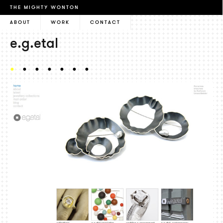
THE MIGHTY WONTON
ABOUT
WORK
CONTACT
e.g.etal