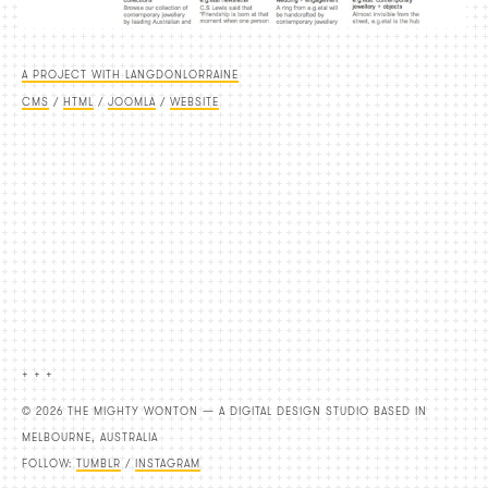
A PROJECT WITH LANGDONLORRAINE
CMS
/
HTML
/
JOOMLA
/
WEBSITE
+ + +
© 2026 THE MIGHTY WONTON — A DIGITAL DESIGN STUDIO BASED IN
MELBOURNE, AUSTRALIA
FOLLOW:
TUMBLR
/
INSTAGRAM